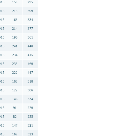
/15
150
295
/15
215
399
/15
168
334
/15
214
377
/15
196
361
/15
241
440
/15
234
415
/15
233
469
/15
222
447
/15
168
318
/15
122
306
/15
146
334
/15
91
229
/15
82
235
/15
147
321
/15
169
323