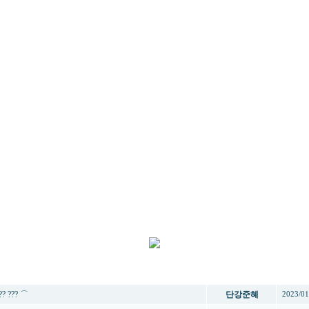
제목
작성자
작성
?? ??? ⌒
단강준혜
2023/01