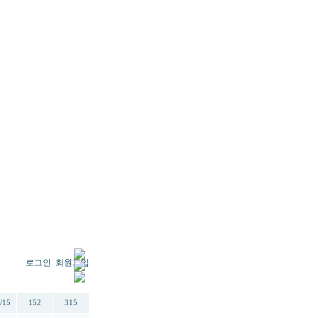
로그인
회원가입
일
추천
조회
/15
152
315