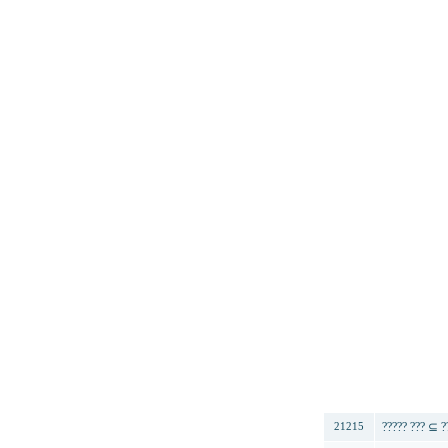
번호
????? ??? ⊆ ?
21215