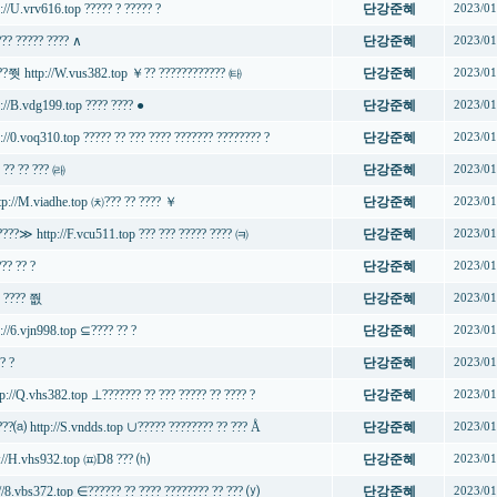
://U.vrv616.top ????? ? ????? ?
단강준혜
2023/01
??? ????? ???? ∧
단강준혜
2023/01
???쭷 http://W.vus382.top ￥?? ???????????? ㈙
단강준혜
2023/01
p://B.vdg199.top ???? ???? ●
단강준혜
2023/01
://0.voq310.top ????? ?? ??? ???? ??????? ???????? ?
단강준혜
2023/01
 ?? ?? ??? ㈑
단강준혜
2023/01
tp://M.viadhe.top ㈉??? ?? ???? ￥
단강준혜
2023/01
????≫ http://F.vcu511.top ??? ??? ????? ???? ㈊
단강준혜
2023/01
??? ?? ?
단강준혜
2023/01
? ???? 쭶
단강준혜
2023/01
://6.vjn998.top ⊆???? ?? ?
단강준혜
2023/01
? ?
단강준혜
2023/01
p://Q.vhs382.top ⊥??????? ?? ??? ????? ?? ???? ?
단강준혜
2023/01
???⒜ http://S.vndds.top ∪????? ???????? ?? ??? Å
단강준혜
2023/01
tp://H.vhs932.top ㈌D8 ??? ⒣
단강준혜
2023/01
://8.vbs372.top ∈?????? ?? ???? ???????? ?? ??? ⒴
단강준혜
2023/01