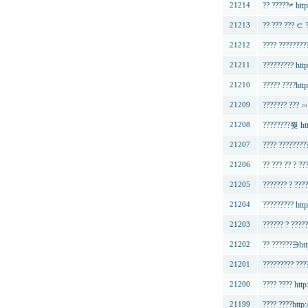
?? ?????≠ http
21214
?? ??? ??? ⊂ 
21213
???? ???????
21212
????????? htt
21211
????? ????http
21210
??????? ??? ∽
21209
????????쭺 ht
21208
???? ????????
21207
?? ??? ?? ? ??
21206
??????? ? ???
21205
????????? http
21204
?????? ? ?????
21203
?? ??????∋htt
21202
????????? ???
21201
???? ???? ht
21200
???? ????http
21199